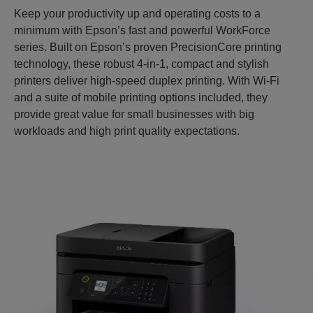
Keep your productivity up and operating costs to a
minimum with Epson’s fast and powerful WorkForce
series. Built on Epson’s proven PrecisionCore printing
technology, these robust 4-in-1, compact and stylish
printers deliver high-speed duplex printing. With Wi-Fi
and a suite of mobile printing options included, they
provide great value for small businesses with big
workloads and high print quality expectations.