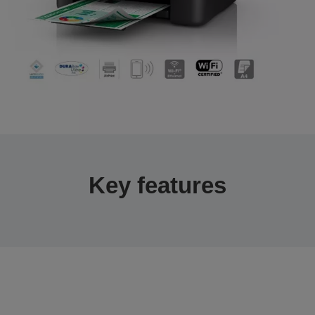
Key features