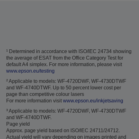
¹ Determined in accordance with ISO/IEC 24734 showing
the average of ESAT from the Office Category Test for
default A4 simplex. For more information, please visit
www.epson.eu/testing
² Applicable to models: WF-4720DWF, WF-4730DTWF
and WF-4740DTWF. Up to 50 percent lower cost per
page than competitive colour lasers
For more information visit
www.epson.eu/inkjetsaving
³ Applicable to models: WF-4720DWF, WF-4730DTWF
and WF-4740DTWF.
Page yield
Approx. page yield based on ISO/IEC 24711/24712.
Actual yield will vary depending on images printed and