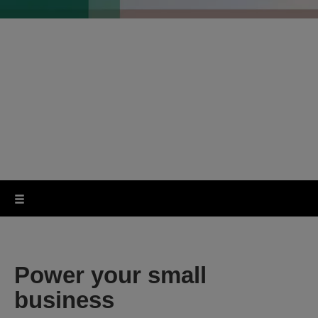
Top business
features in a space-
saving design
Power your small
business