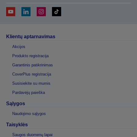
Klientų aptarnavimas
Akcijos
Produkto registracija
Garantinis patikrinimas
CoverPlus registracija
Susisiekite su mumis
Pardavėjų paieška
Sąlygos
Naudojimo sąlygos
Taisyklės
Saugos duomenų lapai