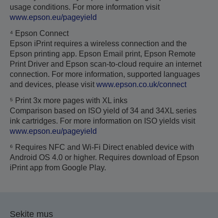
usage conditions. For more information visit
www.epson.eu/pageyield
⁴ Epson Connect
Epson iPrint requires a wireless connection and the
Epson printing app. Epson Email print, Epson Remote
Print Driver and Epson scan-to-cloud require an internet
connection. For more information, supported languages
and devices, please visit
www.epson.co.uk/connect
⁵ Print 3x more pages with XL inks
Comparison based on ISO yield of 34 and 34XL series
ink cartridges. For more information on ISO yields visit
www.epson.eu/pageyield
⁶ Requires NFC and Wi-Fi Direct enabled device with
Android OS 4.0 or higher. Requires download of Epson
iPrint app from Google Play.
Sekite mus