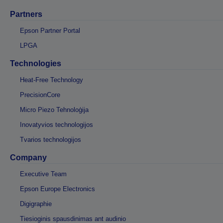
Partners
Epson Partner Portal
LPGA
Technologies
Heat-Free Technology
PrecisionCore
Micro Piezo Tehnoloģija
Inovatyvios technologijos
Tvarios technologijos
Company
Executive Team
Epson Europe Electronics
Digigraphie
Tiesioginis spausdinimas ant audinio