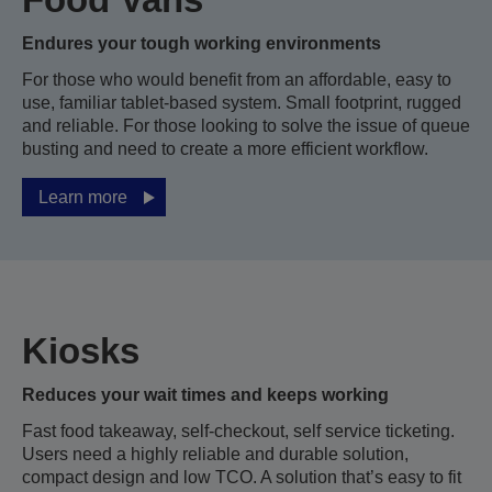
Endures your tough working environments
For those who would benefit from an affordable, easy to
use, familiar tablet-based system. Small footprint, rugged
and reliable. For those looking to solve the issue of queue
busting and need to create a more efficient workflow.
Learn more
Kiosks
Reduces your wait times and keeps working
Fast food takeaway, self-checkout, self service ticketing.
Users need a highly reliable and durable solution,
compact design and low TCO. A solution that’s easy to fit