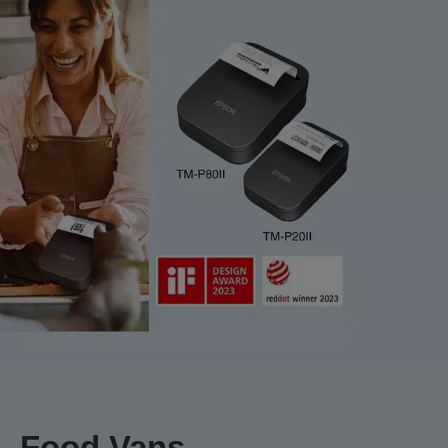
Food Vans