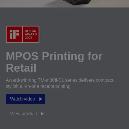
MPOS Printing for
Retail
Award-winning TM-m30II-SL series delivers compact,
stylish all-in-one receipt printing
Watch video
View product