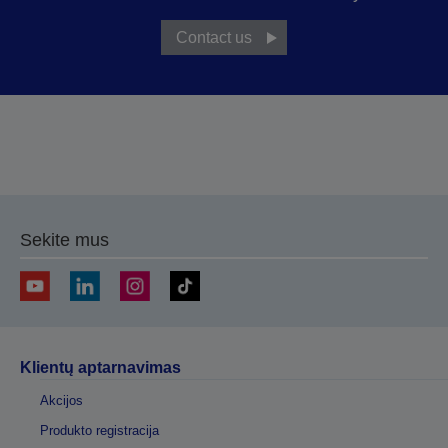
Contact us
Sekite mus
Klientų aptarnavimas
Akcijos
Produkto registracija