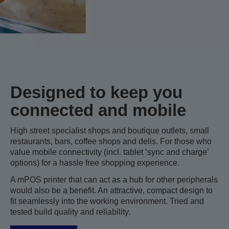
Designed to keep you
connected and mobile
High street specialist shops and boutique outlets, small
restaurants, bars, coffee shops and delis. For those who
value mobile connectivity (incl. tablet ‘sync and charge’
options) for a hassle free shopping experience.
A mPOS printer that can act as a hub for other peripherals
would also be a benefit. An attractive, compact design to
fit seamlessly into the working environment. Tried and
tested build quality and reliability.