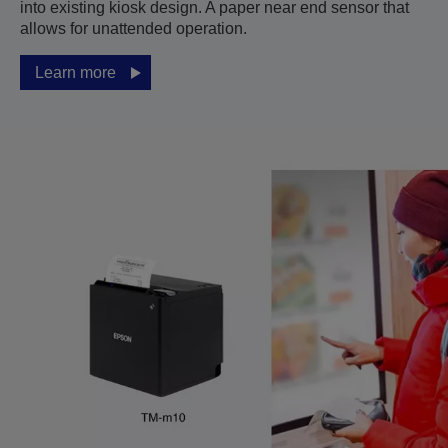
into existing kiosk design. A paper near end sensor that
allows for unattended operation.
Learn more