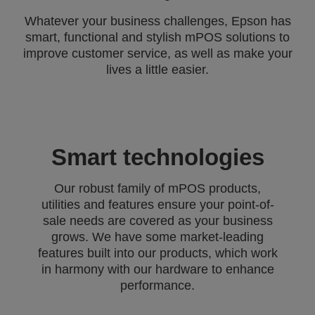
Whatever your business challenges, Epson has
smart, functional and stylish mPOS solutions to
improve customer service, as well as make your
lives a little easier.
Smart technologies
Our robust family of mPOS products,
utilities and features ensure your point-of-
sale needs are covered as your business
grows. We have some market-leading
features built into our products, which work
in harmony with our hardware to enhance
performance.