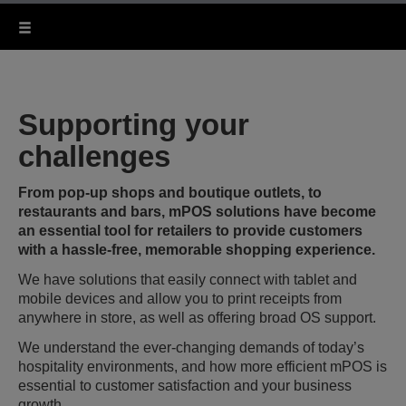
Supporting your
challenges
From pop-up shops and boutique outlets, to
restaurants and bars, mPOS solutions have become
an essential tool for retailers to provide customers
with a hassle-free, memorable shopping experience.
We have solutions that easily connect with tablet and
mobile devices and allow you to print receipts from
anywhere in store, as well as offering broad OS support.
We understand the ever-changing demands of today’s
hospitality environments, and how more efficient mPOS is
essential to customer satisfaction and your business
growth.