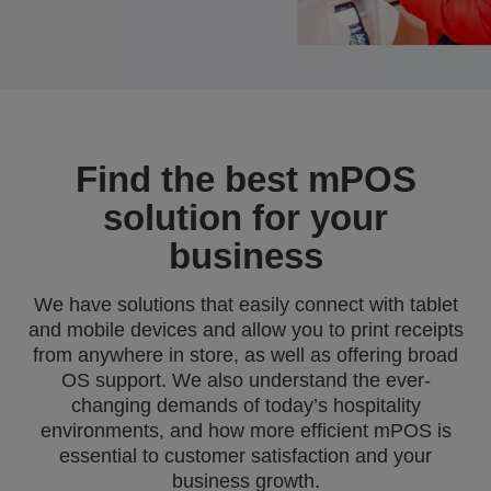
Find the best mPOS
solution for your
business
We have solutions that easily connect with tablet
and mobile devices and allow you to print receipts
from anywhere in store, as well as offering broad
OS support. We also understand the ever-
changing demands of today’s hospitality
environments, and how more efficient mPOS is
essential to customer satisfaction and your
business growth.