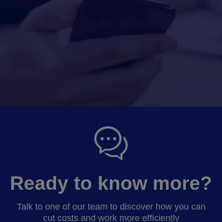
Ready to know more?
Talk to one of our team to discover how you can
cut costs and work more efficiently