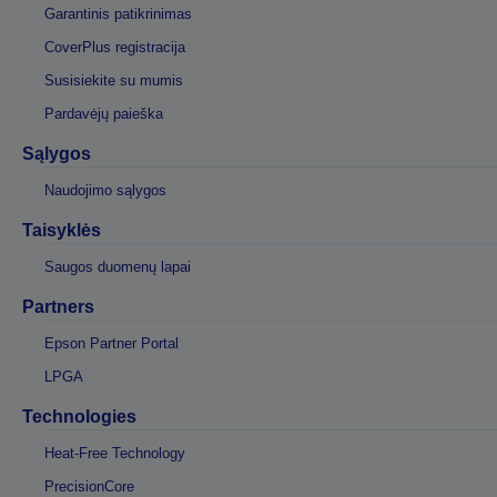
Garantinis patikrinimas
CoverPlus registracija
Susisiekite su mumis
Pardavėjų paieška
Sąlygos
Naudojimo sąlygos
Taisyklės
Saugos duomenų lapai
Partners
Epson Partner Portal
LPGA
Technologies
Heat-Free Technology
PrecisionCore