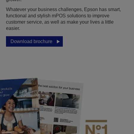
Whatever your business challenges, Epson has smart,
functional and stylish mPOS solutions to improve
customer service, as well as make your lives a little
easier.
Download brochure