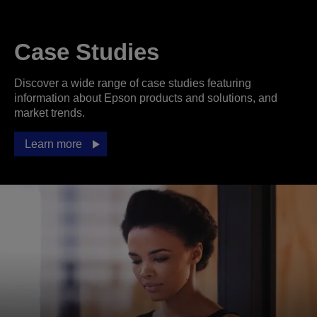
Case Studies
Discover a wide range of case studies featuring
information about Epson products and solutions, and
market trends.
Learn more