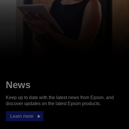
News
Keep up to date with the latest news from Epson, and
discover updates on the latest Epson products.
Learn more