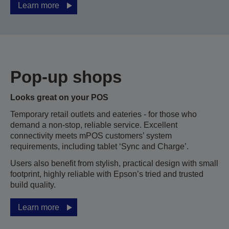
Learn more
Pop-up shops
Looks great on your POS
Temporary retail outlets and eateries - for those who
demand a non-stop, reliable service. Excellent
connectivity meets mPOS customers’ system
requirements, including tablet ‘Sync and Charge’.
Users also benefit from stylish, practical design with small
footprint, highly reliable with Epson’s tried and trusted
build quality.
Learn more