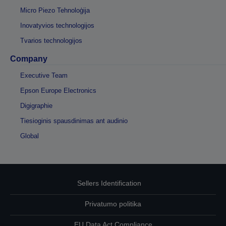
Micro Piezo Tehnoloģija
Inovatyvios technologijos
Tvarios technologijos
Company
Executive Team
Epson Europe Electronics
Digigraphie
Tiesioginis spausdinimas ant audinio
Global
Sellers Identification
Privatumo politika
EU Data Act Compliance