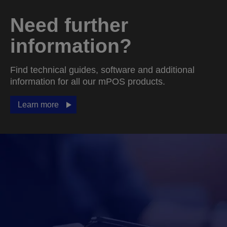
Need further
information?
Find technical guides, software and additional
information for all our mPOS products.
Learn more